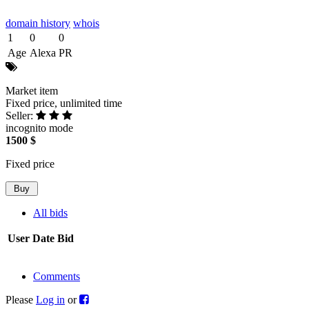
domain history
whois
1
0
0
Age
Alexa
PR
Market item
Fixed price, unlimited time
Seller:
incognito mode
1500 $
Fixed price
All bids
User
Date
Bid
Comments
Please
Log in
or