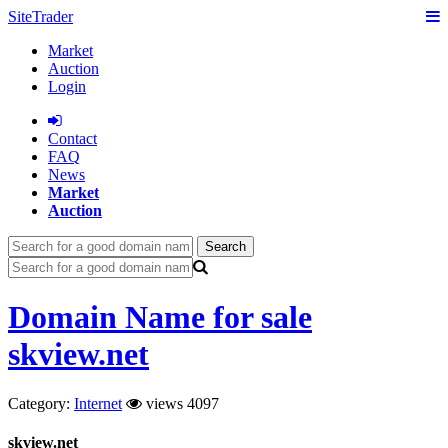
SiteTrader
Market
Auction
Login
Сontact
FAQ
News
Market
Auction
Search
Domain Name for sale
skview.net
Category:
Internet
views 4097
skview.net