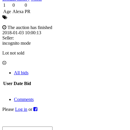
1
0
0
Age
Alexa
PR
The auction has finished
2018-01-03 10:00:13
Seller:
incognito mode
Lot not sold
All bids
User
Date
Bid
Comments
Please
Log in
or