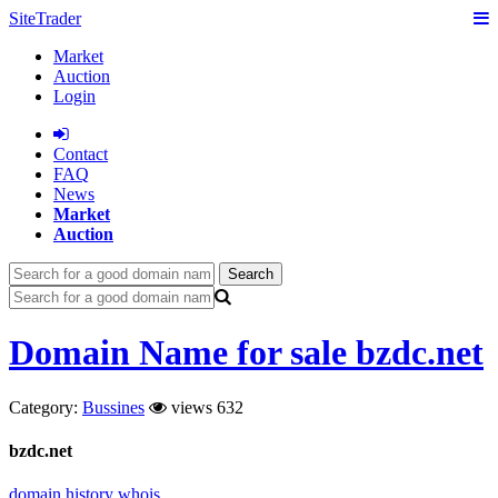
SiteTrader
Market
Auction
Login
Сontact
FAQ
News
Market
Auction
Search
Domain Name for sale bzdc.net
Category:
Bussines
views 632
bzdc.net
domain history
whois