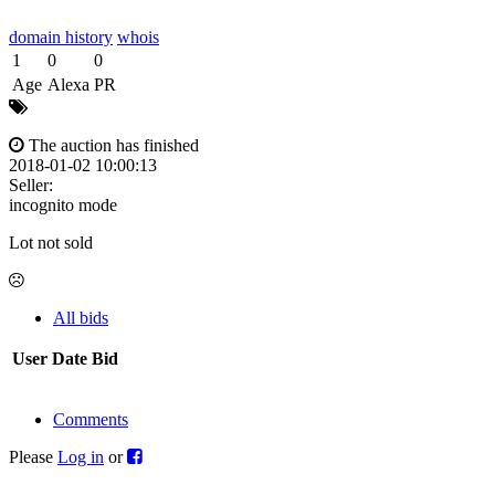
domain history
whois
1
0
0
Age
Alexa
PR
The auction has finished
2018-01-02 10:00:13
Seller:
incognito mode
Lot not sold
All bids
User
Date
Bid
Comments
Please
Log in
or