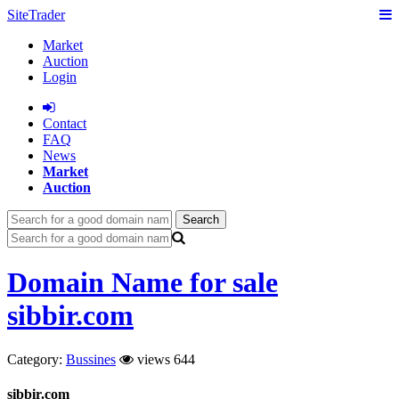
SiteTrader
Market
Auction
Login
Сontact
FAQ
News
Market
Auction
Search
Domain Name for sale
sibbir.com
Category:
Bussines
views 644
sibbir.com