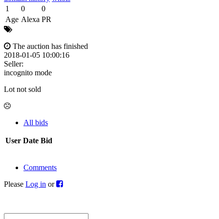
1
0
0
Age
Alexa
PR
The auction has finished
2018-01-05 10:00:16
Seller:
incognito mode
Lot not sold
All bids
User
Date
Bid
Comments
Please
Log in
or