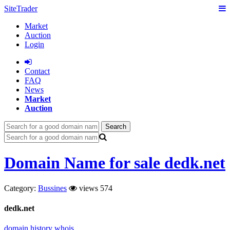
SiteTrader
Market
Auction
Login
Сontact
FAQ
News
Market
Auction
Search
Domain Name for sale dedk.net
Category:
Bussines
views 574
dedk.net
domain history
whois