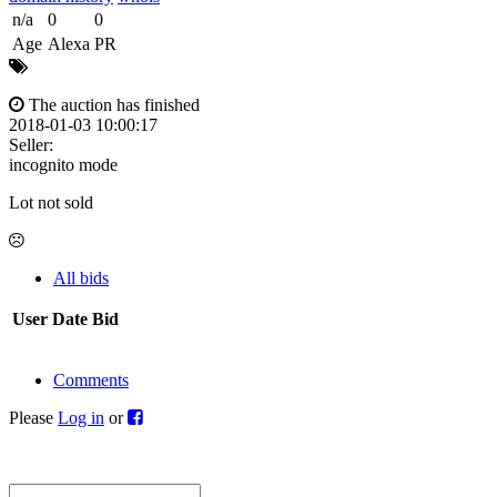
n/a
0
0
Age
Alexa
PR
The auction has finished
2018-01-03 10:00:17
Seller:
incognito mode
Lot not sold
All bids
User
Date
Bid
Comments
Please
Log in
or