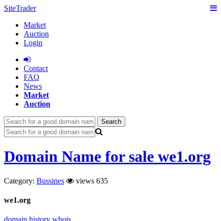
SiteTrader
Market
Auction
Login
Сontact
FAQ
News
Market
Auction
Search
Domain Name for sale we1.org
Category:
Bussines
views 635
we1.org
domain history
whois