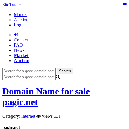
SiteTrader
Market
Auction
Login
Сontact
FAQ
News
Market
Auction
Search
Domain Name for sale
pagic.net
Category:
Internet
views 531
pagic.net