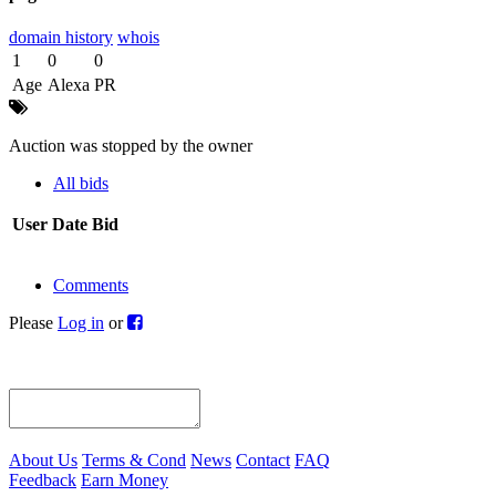
domain history
whois
1
0
0
Age
Alexa
PR
Auction was stopped by the owner
All bids
User
Date
Bid
Comments
Please
Log in
or
About Us
Terms & Cond
News
Contact
FAQ
Feedback
Earn Money