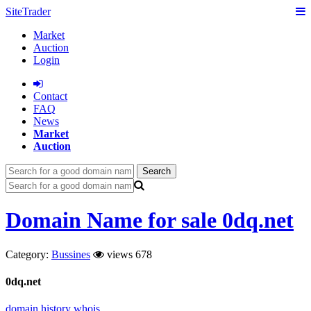
SiteTrader
Market
Auction
Login
Сontact
FAQ
News
Market
Auction
Search
Domain Name for sale 0dq.net
Category:
Bussines
views 678
0dq.net
domain history
whois