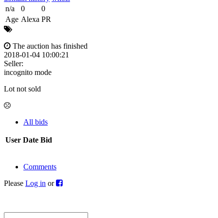
n/a
0
0
Age
Alexa
PR
The auction has finished
2018-01-04 10:00:21
Seller:
incognito mode
Lot not sold
All bids
User
Date
Bid
Comments
Please
Log in
or