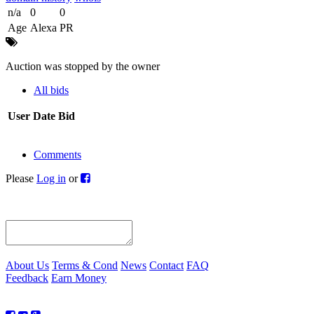
n/a
0
0
Age
Alexa
PR
Auction was stopped by the owner
All bids
User
Date
Bid
Comments
Please
Log in
or
About Us
Terms & Cond
News
Contact
FAQ
Feedback
Earn Money