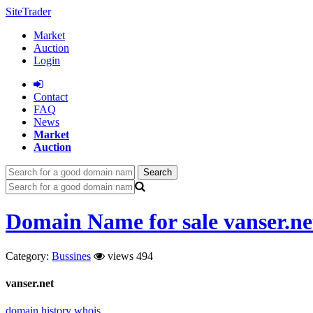
SiteTrader
Market
Auction
Login
Сontact
FAQ
News
Market
Auction
Search
Domain Name for sale vanser.ne
Category:
Bussines
views 494
vanser.net
domain history
whois