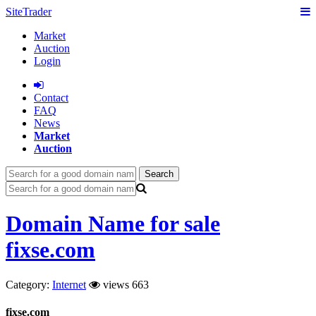
SiteTrader
Market
Auction
Login
Сontact
FAQ
News
Market
Auction
Search
Domain Name for sale
fixse.com
Category:
Internet
views 663
fixse.com