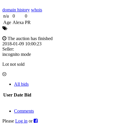
domain history
whois
n/a
0
0
Age
Alexa
PR
The auction has finished
2018-01-09 10:00:23
Seller:
incognito mode
Lot not sold
All bids
User
Date
Bid
Comments
Please
Log in
or