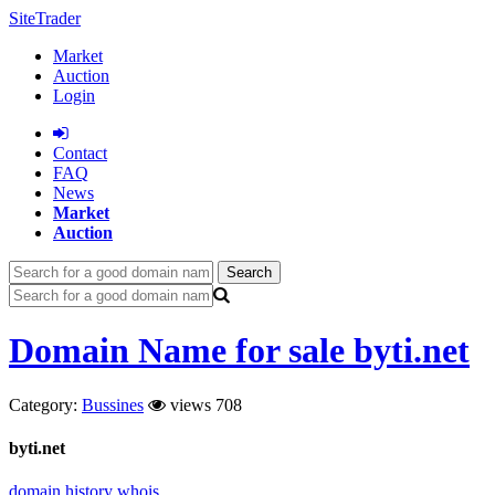
SiteTrader
Market
Auction
Login
Сontact
FAQ
News
Market
Auction
Search
Domain Name for sale byti.net
Category:
Bussines
views 708
byti.net
domain history
whois