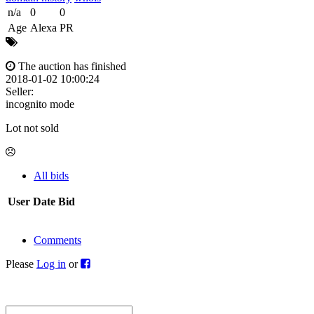
n/a
0
0
Age
Alexa
PR
The auction has finished
2018-01-02 10:00:24
Seller:
incognito mode
Lot not sold
All bids
User
Date
Bid
Comments
Please
Log in
or