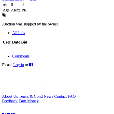
n/a
0
0
Age
Alexa
PR
Auction was stopped by the owner
All bids
User
Date
Bid
Comments
Please
Log in
or
About Us
Terms & Cond
News
Contact
FAQ
Feedback
Earn Money