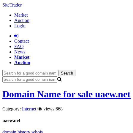
SiteTrader
Market
Auction
Login
Сontact
FAQ
News
Market
Auction
Search
Domain Name for sale uaew.net
Category:
Internet
views 668
uaew.net
domain history
whois