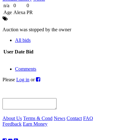
n/a
0
0
Age
Alexa
PR
Auction was stopped by the owner
All bids
User
Date
Bid
Comments
Please
Log in
or
About Us
Terms & Cond
News
Contact
FAQ
Feedback
Earn Money