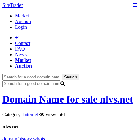
SiteTrader
Market
Auction
Login
Сontact
FAQ
News
Market
Auction
Search
Domain Name for sale nlvs.net
Category:
Internet
views 561
nlvs.net
domain history
whois