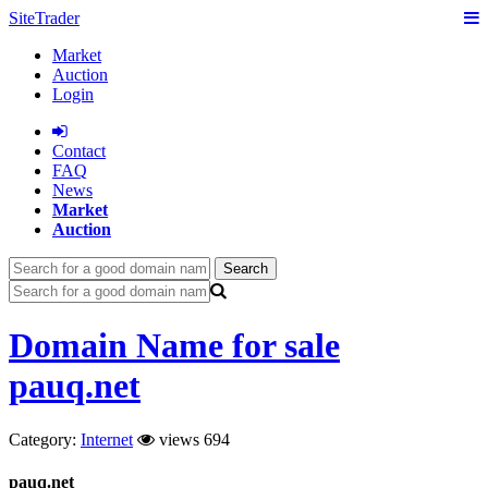
SiteTrader
Market
Auction
Login
Сontact
FAQ
News
Market
Auction
Search
Domain Name for sale
pauq.net
Category:
Internet
views 694
pauq.net