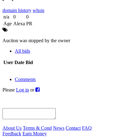
domain history
whois
n/a
0
0
Age
Alexa
PR
Auction was stopped by the owner
All bids
User
Date
Bid
Comments
Please
Log in
or
About Us
Terms & Cond
News
Contact
FAQ
Feedback
Earn Money