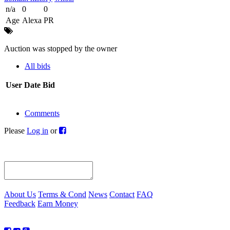
n/a
0
0
Age
Alexa
PR
Auction was stopped by the owner
All bids
User
Date
Bid
Comments
Please
Log in
or
About Us
Terms & Cond
News
Contact
FAQ
Feedback
Earn Money