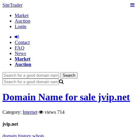
SiteTrader
Market
Auction
Login
Сontact
FAQ
News
Market
Auction
Search
Domain Name for sale jvip.net
Category:
Internet
views 714
jvip.net
domain history
whois