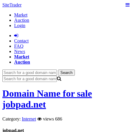
SiteTrader
Market
Auction
Login
Сontact
FAQ
News
Market
Auction
Search
Domain Name for sale
jobpad.net
Category:
Internet
views 686
jobpad.net