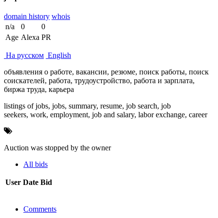
domain history
whois
n/a
0
0
Age
Alexa
PR
На русском
English
объявления о работе, вакансии, резюме, поиск работы, поиск
соискателей, работа, трудоустройство, работа и зарплата,
биржа труда, карьера
listings of jobs, jobs, summary, resume, job search, job
seekers, work, employment, job and salary, labor exchange, career
Auction was stopped by the owner
All bids
User
Date
Bid
Comments