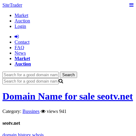
SiteTrader
Market
Auction
Login
Сontact
FAQ
News
Market
Auction
Search
Domain Name for sale seotv.net
Category:
Bussines
views 941
seotv.net
domain history
whois