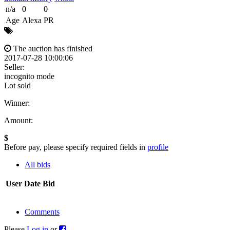
n/a
0
0
Age
Alexa
PR
The auction has finished
2017-07-28 10:00:06
Seller:
incognito mode
Lot sold
Winner:
Amount:
$
Before pay, please specify required fields in
profile
All bids
User
Date
Bid
Comments
Please
Log in
or