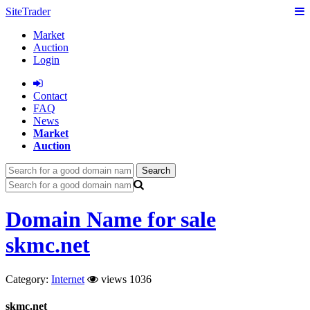
SiteTrader
Market
Auction
Login
Сontact
FAQ
News
Market
Auction
Search
Domain Name for sale
skmc.net
Category:
Internet
views 1036
skmc.net