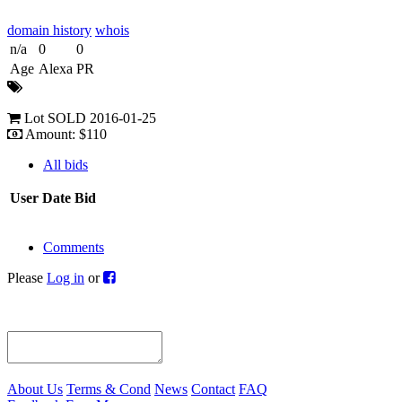
domain history
whois
n/a
0
0
Age
Alexa
PR
Lot SOLD 2016-01-25
Amount: $110
All bids
User
Date
Bid
Comments
Please
Log in
or
About Us
Terms & Cond
News
Contact
FAQ