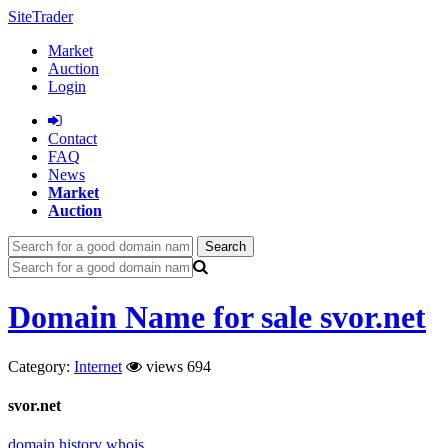
SiteTrader
Market
Auction
Login
Сontact
FAQ
News
Market
Auction
Search
Domain Name for sale svor.net
Category:
Internet
views 694
svor.net
domain history
whois