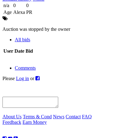
n/a
0
0
Age
Alexa
PR
Auction was stopped by the owner
All bids
User
Date
Bid
Comments
Please
Log in
or
About Us
Terms & Cond
News
Contact
FAQ
Feedback
Earn Money