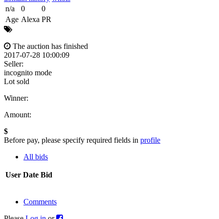
n/a
0
0
Age
Alexa
PR
The auction has finished
2017-07-28 10:00:09
Seller:
incognito mode
Lot sold
Winner:
Amount:
$
Before pay, please specify required fields in
profile
All bids
User
Date
Bid
Comments
Please
Log in
or