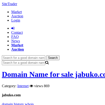
SiteTrader
Market
Auction
Login
Сontact
FAQ
News
Market
Auction
Search
Domain Name for sale jabuko.
Category:
Internet
views 869
jabuko.com
domain history
whois