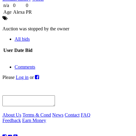
n/a
0
0
Age
Alexa
PR
Auction was stopped by the owner
All bids
User
Date
Bid
Comments
Please
Log in
or
About Us
Terms & Cond
News
Contact
FAQ
Feedback
Earn Money