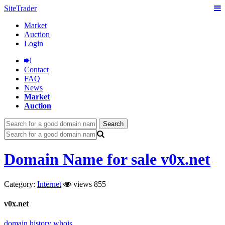
SiteTrader
Market
Auction
Login
Сontact
FAQ
News
Market
Auction
Search
Domain Name for sale v0x.net
Category:
Internet
views 855
v0x.net
domain history
whois