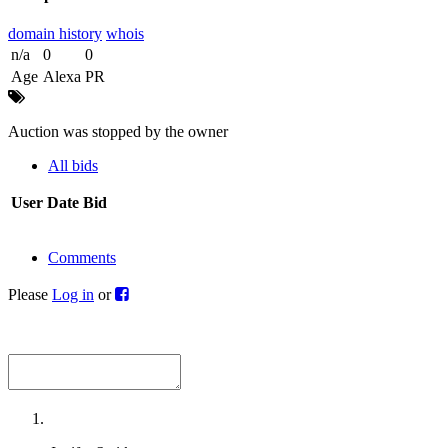
domain history
whois
n/a
0
0
Age
Alexa
PR
Auction was stopped by the owner
All bids
User
Date
Bid
Comments
Please
Log in
or