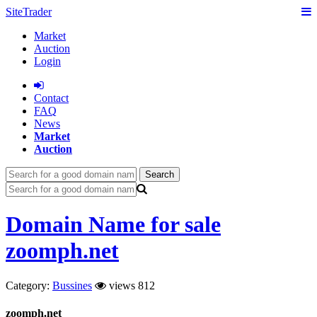
SiteTrader
Market
Auction
Login
Сontact
FAQ
News
Market
Auction
Search
Domain Name for sale
zoomph.net
Category:
Bussines
views 812
zoomph.net