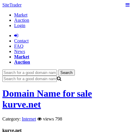
SiteTrader
Market
Auction
Login
Сontact
FAQ
News
Market
Auction
Search
Domain Name for sale
kurve.net
Category:
Internet
views 798
kurve.net