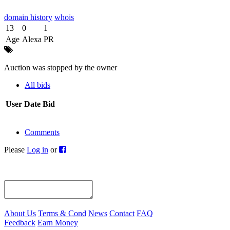
domain history
whois
13
0
1
Age
Alexa
PR
Auction was stopped by the owner
All bids
User
Date
Bid
Comments
Please
Log in
or
About Us
Terms & Cond
News
Contact
FAQ
Feedback
Earn Money