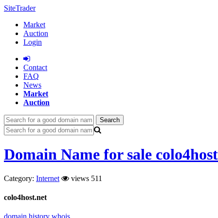
SiteTrader
Market
Auction
Login
Сontact
FAQ
News
Market
Auction
Search
Domain Name for sale colo4host
Category:
Internet
views 511
colo4host.net
domain history
whois