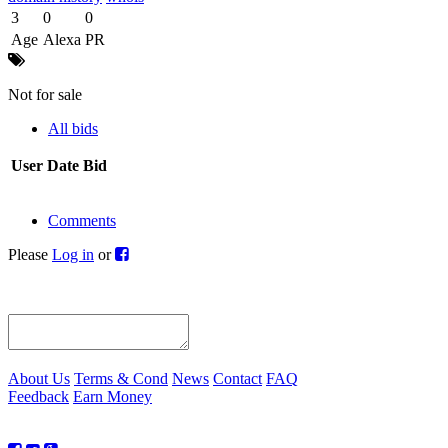
3
0
0
Age
Alexa
PR
Not for sale
All bids
User
Date
Bid
Comments
Please
Log in
or
About Us
Terms & Cond
News
Contact
FAQ
Feedback
Earn Money