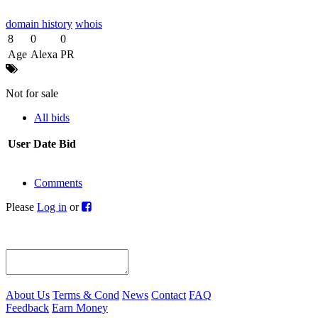
domain history
whois
8
0
0
Age
Alexa
PR
Not for sale
All bids
User
Date
Bid
Comments
Please
Log in
or
About Us
Terms & Cond
News
Contact
FAQ
Feedback
Earn Money