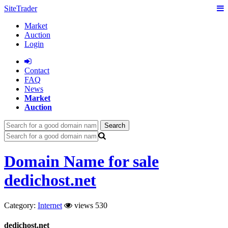
SiteTrader
Market
Auction
Login
Сontact
FAQ
News
Market
Auction
Search
Domain Name for sale
dedichost.net
Category:
Internet
views 530
dedichost.net