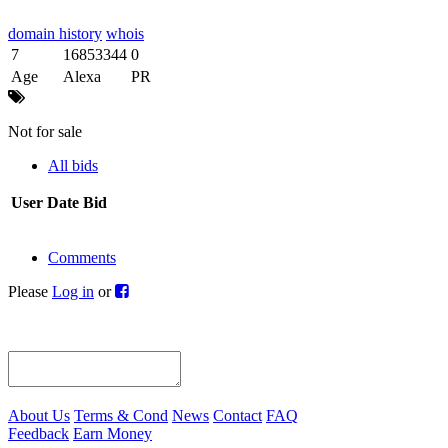
domain history
whois
7
16853344
0
Age
Alexa
PR
Not for sale
All bids
User
Date
Bid
Comments
Please
Log in
or
About Us
Terms & Cond
News
Contact
FAQ
Feedback
Earn Money