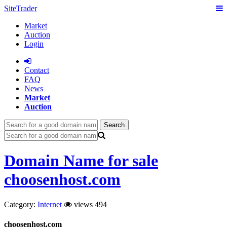
SiteTrader
Market
Auction
Login
Сontact
FAQ
News
Market
Auction
Search
Domain Name for sale
choosenhost.com
Category:
Internet
views 494
choosenhost.com