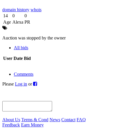
domain history
whois
14
0
0
Age
Alexa
PR
Auction was stopped by the owner
All bids
User
Date
Bid
Comments
Please
Log in
or
About Us
Terms & Cond
News
Contact
FAQ
Feedback
Earn Money