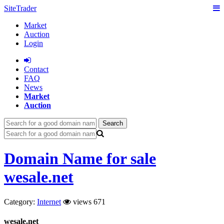
SiteTrader
Market
Auction
Login
Сontact
FAQ
News
Market
Auction
Search
Domain Name for sale
wesale.net
Category:
Internet
views 671
wesale.net