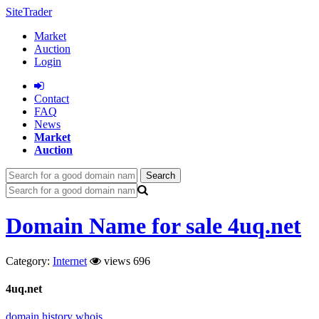
SiteTrader
Market
Auction
Login
Сontact
FAQ
News
Market
Auction
Search
Domain Name for sale 4uq.net
Category:
Internet
views 696
4uq.net
domain history
whois