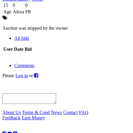
15
0
0
Age
Alexa
PR
Auction was stopped by the owner
All bids
User
Date
Bid
Comments
Please
Log in
or
About Us
Terms & Cond
News
Contact
FAQ
Feedback
Earn Money