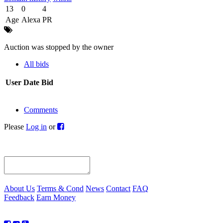
13
0
4
Age
Alexa
PR
Auction was stopped by the owner
All bids
User
Date
Bid
Comments
Please
Log in
or
About Us
Terms & Cond
News
Contact
FAQ
Feedback
Earn Money