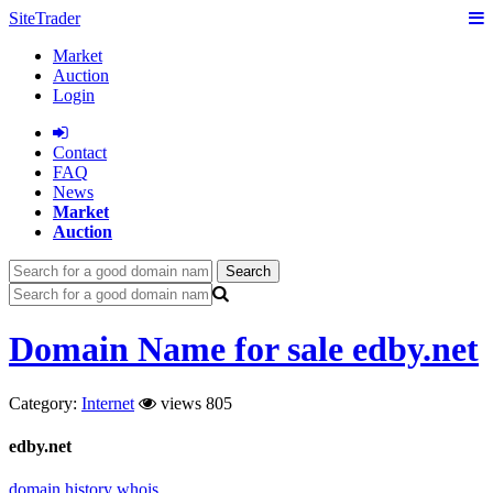
SiteTrader
Market
Auction
Login
Сontact
FAQ
News
Market
Auction
Search
Domain Name for sale edby.net
Category:
Internet
views 805
edby.net
domain history
whois