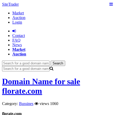
SiteTrader
Market
Auction
Login
Сontact
FAQ
News
Market
Auction
Search
Domain Name for sale
florate.com
Category:
Bussines
views 1060
florate.com