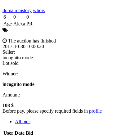
domain history
whois
6
0
0
Age
Alexa
PR
The auction has finished
2017-10-30 10:00:20
Seller:
incognito mode
Lot sold
Winner:
incognito mode
Amount:
108 $
Before pay, please specify required fields in
profile
All bids
User
Date
Bid