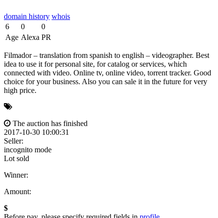
domain history
whois
6
0
0
Age
Alexa
PR
Filmador – translation from spanish to english – videographer. Best
idea to use it for personal site, for catalog or services, which
connected with video. Online tv, online video, torrent tracker. Good
choice for your business. Also you can sale it in the future for very
high price.
The auction has finished
2017-10-30 10:00:31
Seller:
incognito mode
Lot sold
Winner:
Amount:
$
Before pay, please specify required fields in
profile