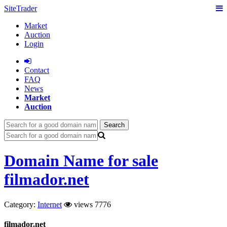
SiteTrader
Market
Auction
Login
Сontact
FAQ
News
Market
Auction
Search
Domain Name for sale
filmador.net
Category:
Internet
views 7776
filmador.net