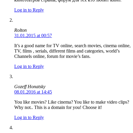
Log in to Reply
Rolton
31.01.2015 at 00:57
It’s a good name for TV online, search movies, cinema online,
TV, films , serials, different films and categories, world’s
Channels online, forum for movie’s fans.
Log in to Reply
Gozeff Honatsky
08.01.2016 at 14:45
You like movies? Like cinema? You like to make video clips?
Why not.. This is a domain for you! Choose it!
Log in to Reply