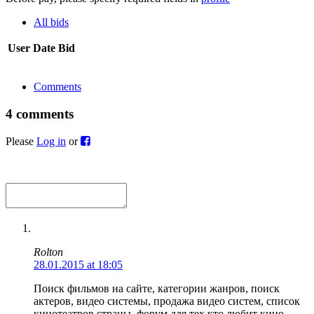
All bids
User
Date
Bid
Comments
4 comments
Please
Log in
or
Rolton
28.01.2015 at 18:05
Поиск фильмов на сайте, категории жанров, поиск
актеров, видео системы, продажа видео систем, список
кинотеатров страны, форум для тех кто любит кино.