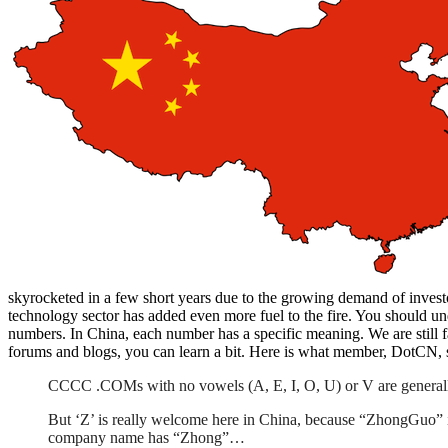
skyrocketed in a few short years due to the growing demand of inve
technology sector has added even more fuel to the fire. You should un
numbers. In China, each number has a specific meaning. We are still
forums and blogs, you can learn a bit. Here is what member, DotCN,
CCCC .COMs with no vowels (A, E, I, O, U) or V are generall
But ‘Z’ is really welcome here in China, because “ZhongGuo
company name has “Zhong”…