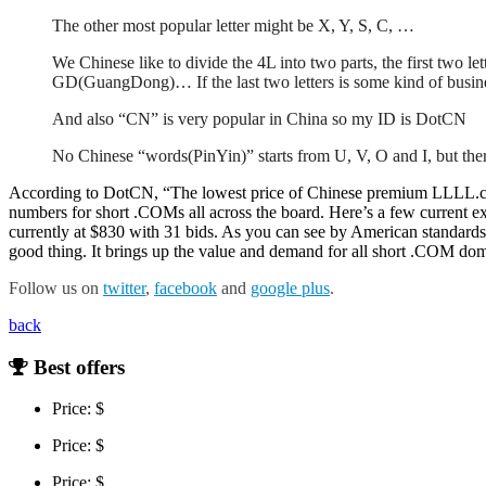
The other most popular letter might be X, Y, S, C, …
We Chinese like to divide the 4L into two parts, the first two le
GD(GuangDong)… If the last two letters is some kind of busin
And also “CN” is very popular in China so my ID is DotCN
No Chinese “words(PinYin)” starts from U, V, O and I, but the
According to DotCN, “The lowest price of Chinese premium LLLL.com 
numbers for short .COMs all across the board. Here’s a few current
currently at $830 with 31 bids. As you can see by American standard
good thing. It brings up the value and demand for all short .COM domai
Follow us on
twitter
,
facebook
and
google plus
.
back
Best offers
Price: $
Price: $
Price: $