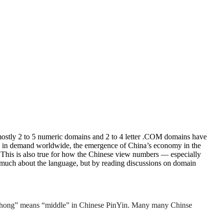
ostly 2 to 5 numeric domains and 2 to 4 letter .COM domains have
en in demand worldwide, the emergence of China’s economy in the
. This is also true for how the Chinese view numbers — especially
 much about the language, but by reading discussions on domain
“Zhong” means “middle” in Chinese PinYin. Many many Chinse