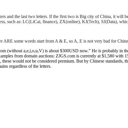
tters and the last two letters. If the first two is Big city of China, it 
ess, such as: LC(LiCai, finance), ZX(online), KJ(Tech), SJ(Data), wh
re ARE some words start from A & E, so A, E is not very bad for Chine
(without a,e,i,o,u,V) is about $300USD now.” He is probably in the r
 examples from domain auctions: ZJGS.com is currently at $1,580 with 
s, these would not be considered premium. But by Chinese standards, th
ns regardless of the letters.