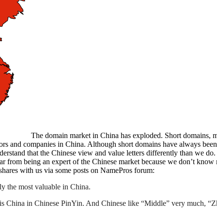
The domain market in China has exploded. Short domains, m
stors and companies in China. Although short domains have always be
derstand that the Chinese view and value letters differently than we do
 far from being an expert of the Chinese market because we don’t know
 shares with us via some posts on NamePros forum:
y the most valuable in China.
” is China in Chinese PinYin. And Chinese like “Middle” very much, 