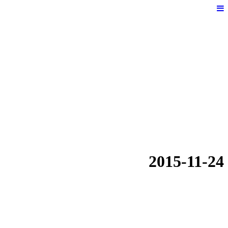
2015-11-24