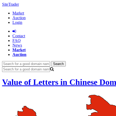
SiteTrader
Market
Auction
Login
Сontact
FAQ
News
Market
Auction
Search
Value of Letters in Chinese Do