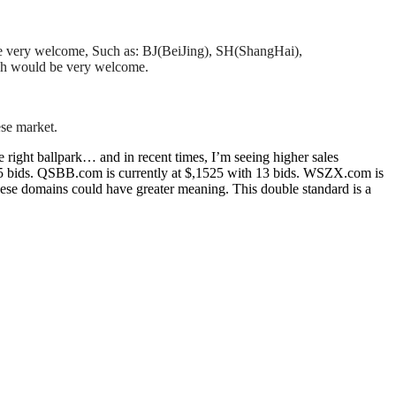
will be very welcome, Such as: BJ(BeiJing), SH(ShangHai),
ich would be very welcome.
se market.
ight ballpark… and in recent times, I’m seeing higher sales
15 bids. QSBB.com is currently at $,1525 with 13 bids. WSZX.com is
ese domains could have greater meaning. This double standard is a